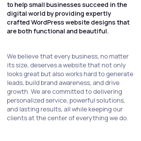
to help small businesses succeed in the
digital world by providing expertly
crafted WordPress website designs that
are both functional and beautiful.
We believe that every business, no matter
its size, deserves a website that not only
looks great but also works hard to generate
leads, build brand awareness, and drive
growth. We are committed to delivering
personalized service, powerful solutions,
and lasting results, all while keeping our
clients at the center of everything we do.