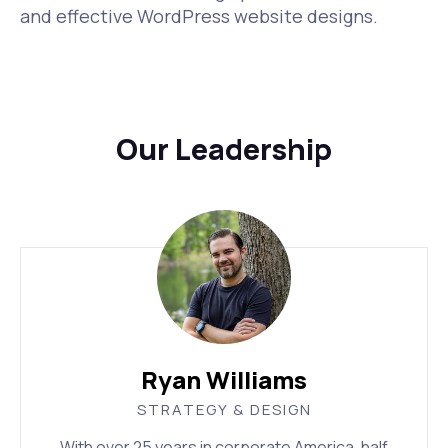
and effective WordPress website designs.
Our Leadership
Ryan Williams
STRATEGY & DESIGN
With over 25 years in corporate America, half