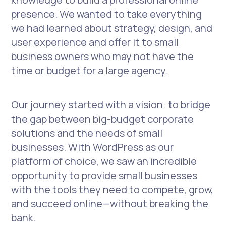
presence. We wanted to take everything
we had learned about strategy, design, and
user experience and offer it to small
business owners who may not have the
time or budget for a large agency.
Our journey started with a vision: to bridge
the gap between big-budget corporate
solutions and the needs of small
businesses. With WordPress as our
platform of choice, we saw an incredible
opportunity to provide small businesses
with the tools they need to compete, grow,
and succeed online—without breaking the
bank.