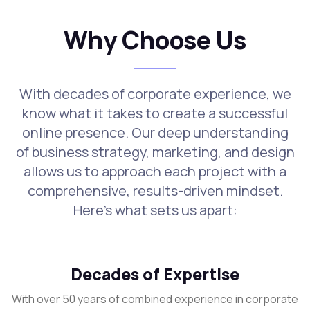
Why Choose Us
With decades of corporate experience, we
know what it takes to create a successful
online presence. Our deep understanding
of business strategy, marketing, and design
allows us to approach each project with a
comprehensive, results-driven mindset.
Here's what sets us apart:
Decades of Expertise
With over 50 years of combined experience in corporate