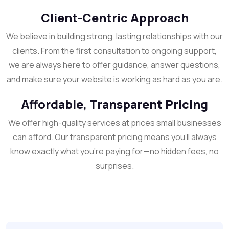
Client-Centric Approach
We believe in building strong, lasting relationships with our
clients. From the first consultation to ongoing support,
we are always here to offer guidance, answer questions,
and make sure your website is working as hard as you are.
Affordable, Transparent Pricing
We offer high-quality services at prices small businesses
can afford. Our transparent pricing means you’ll always
know exactly what you’re paying for—no hidden fees, no
surprises.