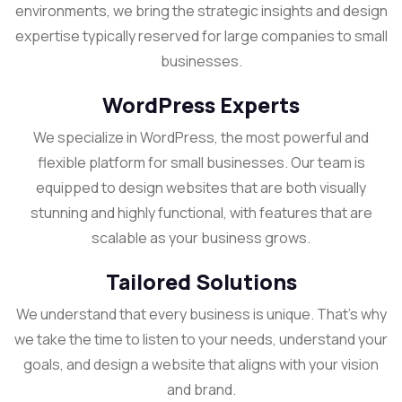
environments, we bring the strategic insights and design
expertise typically reserved for large companies to small
businesses.
WordPress Experts
We specialize in WordPress, the most powerful and
flexible platform for small businesses. Our team is
equipped to design websites that are both visually
stunning and highly functional, with features that are
scalable as your business grows.
Tailored Solutions
We understand that every business is unique. That’s why
we take the time to listen to your needs, understand your
goals, and design a website that aligns with your vision
and brand.