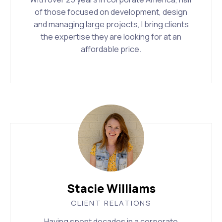
of those focused on development, design
and managing large projects, I bring clients
the expertise they are looking for at an
affordable price.
Stacie Williams
CLIENT RELATIONS
Having spent decades in a corporate