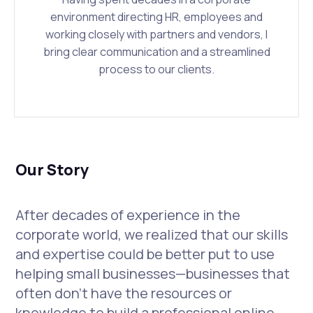
environment directing HR, employees and
working closely with partners and vendors, I
bring clear communication and a streamlined
process to our clients.
Our Story
After decades of experience in the
corporate world, we realized that our skills
and expertise could be better put to use
helping small businesses—businesses that
often don’t have the resources or
knowledge to build a professional online