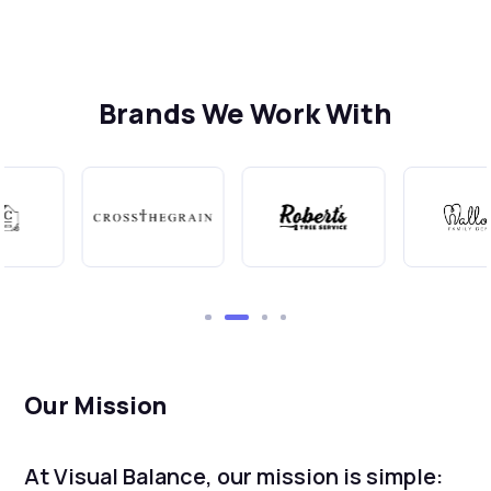
Brands We Work With
Our Mission
At Visual Balance, our mission is simple: