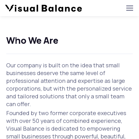
Who We Are
Our company is built on the idea that small
businesses deserve the same level of
professional attention and expertise as large
corporations, but with the personalized service
and tailored solutions that only a small team
can offer.
Founded by two former corporate executives
with over 50 years of combined experience,
Visual Balance is dedicated to empowering
small businesses through powerful, beautiful,