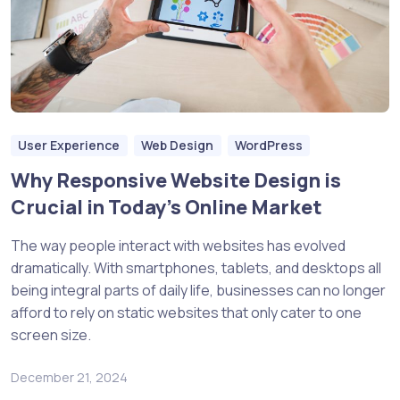
User Experience
Web Design
WordPress
Why Responsive Website Design is
Crucial in Today’s Online Market
The way people interact with websites has evolved
dramatically. With smartphones, tablets, and desktops all
being integral parts of daily life, businesses can no longer
afford to rely on static websites that only cater to one
screen size.
December 21, 2024