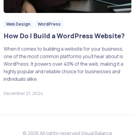
Web Design
WordPress
How Do I Build a WordPress Website?
When it comes to building a website for your business,
one of the most common platforms you’ll hear about is
WordPress. It powers over 40% of the web, making it a
highly popular and reliable choice for businesses and
individuals alike.
December 21, 2024
© 2026 All rights reserved Visual Balance