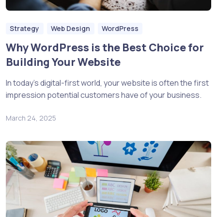
Strategy
Web Design
WordPress
Why WordPress is the Best Choice for
Building Your Website
In today’s digital-first world, your website is often the first
impression potential customers have of your business.
March 24, 2025