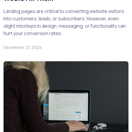
Landing pages are critical to converting website visitors
into customers, leads, or subscribers. However, even
slight missteps in design, messaging, or functionality can
hurt your conversion rates.
December 21, 2024