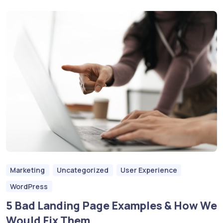
Marketing
Uncategorized
User Experience
WordPress
5 Bad Landing Page Examples & How We
Would Fix Them