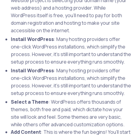
website project is selecting your domain name (your
web address) and a hosting provider. While
WordPress itself is free, you’ll need to pay for both
domain registration and hosting to make your site
accessible on the internet.
Install WordPress
: Many hosting providers offer
one-click WordPress installations, which simplify the
process. However, it’s still important to understand the
setup process to ensure everything runs smoothly.
Install WordPress
: Many hosting providers offer
one-click WordPress installations, which simplify the
process. However, it’s still important to understand the
setup process to ensure everything runs smoothly.
Select a Theme
: WordPress offers thousands of
themes, both free and paid, which dictate how your
site will look and feel. Some themes are very basic,
while others offer advanced customization options.
Add Content
: This is where the fun begins! You’ll start