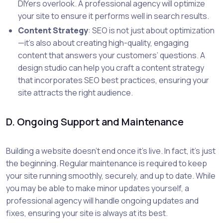
DIYers overlook. A professional agency will optimize
your site to ensure it performs well in search results.
Content Strategy
: SEO is not just about optimization
—it’s also about creating high-quality, engaging
content that answers your customers’ questions. A
design studio can help you craft a content strategy
that incorporates SEO best practices, ensuring your
site attracts the right audience.
D. Ongoing Support and Maintenance
Building a website doesn’t end once it’s live. In fact, it’s just
the beginning. Regular maintenance is required to keep
your site running smoothly, securely, and up to date. While
you may be able to make minor updates yourself, a
professional agency will handle ongoing updates and
fixes, ensuring your site is always at its best.