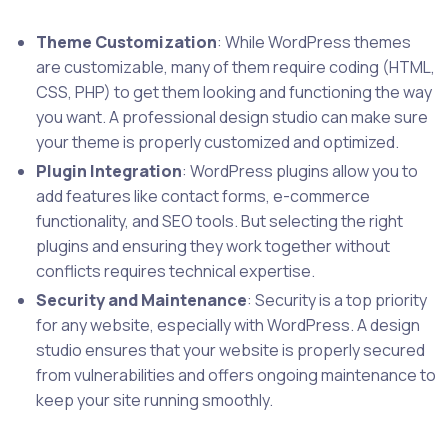
Theme Customization
: While WordPress themes
are customizable, many of them require coding (HTML,
CSS, PHP) to get them looking and functioning the way
you want. A professional design studio can make sure
your theme is properly customized and optimized.
Plugin Integration
: WordPress plugins allow you to
add features like contact forms, e-commerce
functionality, and SEO tools. But selecting the right
plugins and ensuring they work together without
conflicts requires technical expertise.
Security and Maintenance
: Security is a top priority
for any website, especially with WordPress. A design
studio ensures that your website is properly secured
from vulnerabilities and offers ongoing maintenance to
keep your site running smoothly.