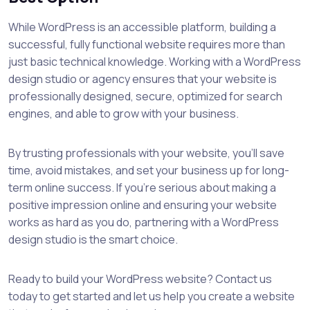
While WordPress is an accessible platform, building a
successful, fully functional website requires more than
just basic technical knowledge. Working with a WordPress
design studio or agency ensures that your website is
professionally designed, secure, optimized for search
engines, and able to grow with your business.
By trusting professionals with your website, you’ll save
time, avoid mistakes, and set your business up for long-
term online success. If you’re serious about making a
positive impression online and ensuring your website
works as hard as you do, partnering with a WordPress
design studio is the smart choice.
Ready to build your WordPress website? Contact us
today to get started and let us help you create a website