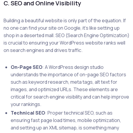
C. SEO and Online Visibility
Building a beautiful website is only part of the equation. If
no one can find your site on Google, it’s like setting up
shop in a deserted mall. SEO (Search Engine Optimization)
is crucial to ensuring your WordPress website ranks well
on search engines and drives traffic.
On-Page SEO
: A WordPress design studio
understands the importance of on-page SEO factors
such as keyword research, meta tags, alt text for
images, and optimized URLs. These elements are
critical for search engine visibility and can help improve
your rankings.
Technical SEO
: Proper technical SEO, such as
ensuring fast page load times, mobile optimization,
and setting up an XML sitemap, is something many