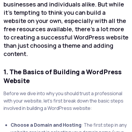
businesses and individuals alike. But while
it’s tempting to think you can build a
website on your own, especially with all the
free resources available, there’s a lot more
to creating a successful WordPress website
than just choosing a theme and adding
content.
1. The Basics of Building a WordPress
Website
Before we dive into why you should trust a professional
with your website, let’s first break down the basic steps
involved in building a WordPress website:
Choose a Domain and Hosting
: The first step in any