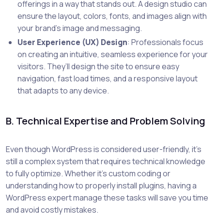
offerings in a way that stands out. A design studio can
ensure the layout, colors, fonts, and images align with
your brand’s image and messaging.
User Experience (UX) Design
: Professionals focus
on creating an intuitive, seamless experience for your
visitors. They’ll design the site to ensure easy
navigation, fast load times, and a responsive layout
that adapts to any device.
B. Technical Expertise and Problem Solving
Even though WordPress is considered user-friendly, it’s
still a complex system that requires technical knowledge
to fully optimize. Whether it's custom coding or
understanding how to properly install plugins, having a
WordPress expert manage these tasks will save you time
and avoid costly mistakes.