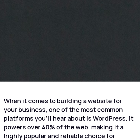
When it comes to building a website for
your business, one of the most common
platforms you’ll hear about is WordPress. It
powers over 40% of the web, making it a
highly popular and reliable choice for