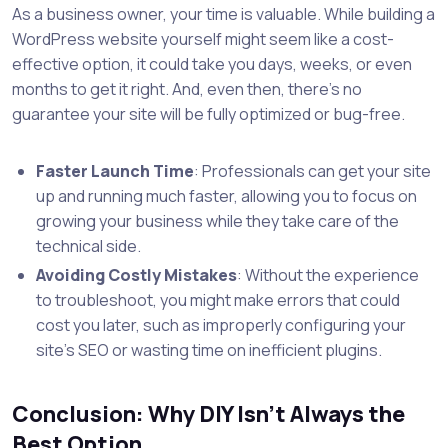
As a business owner, your time is valuable. While building a
WordPress website yourself might seem like a cost-
effective option, it could take you days, weeks, or even
months to get it right. And, even then, there’s no
guarantee your site will be fully optimized or bug-free.
Faster Launch Time
: Professionals can get your site
up and running much faster, allowing you to focus on
growing your business while they take care of the
technical side.
Avoiding Costly Mistakes
: Without the experience
to troubleshoot, you might make errors that could
cost you later, such as improperly configuring your
site’s SEO or wasting time on inefficient plugins.
Conclusion: Why DIY Isn’t Always the
Best Option