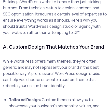
Building a WordPress website is more than just clicking
buttons. From technical setup to design, content, and
SEO optimization, it requires a certain level of expertise to
ensure everything works as it should. Here’s why you
should trust a WordPress design studio or agency with
your website rather than attempting to DIY:
A. Custom Design That Matches Your Brand
While WordPress offers many themes, they’re often
generic and may not represent your brand in the best
possible way. A professional WordPress design studio
can help you choose or create a custom theme that
reflects your unique brand identity.
Tailored Design
: Custom themes allow you to
showcase your business’s personality, values, and