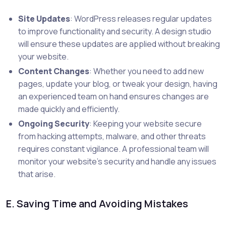
Site Updates
: WordPress releases regular updates
to improve functionality and security. A design studio
will ensure these updates are applied without breaking
your website.
Content Changes
: Whether you need to add new
pages, update your blog, or tweak your design, having
an experienced team on hand ensures changes are
made quickly and efficiently.
Ongoing Security
: Keeping your website secure
from hacking attempts, malware, and other threats
requires constant vigilance. A professional team will
monitor your website’s security and handle any issues
that arise.
E. Saving Time and Avoiding Mistakes