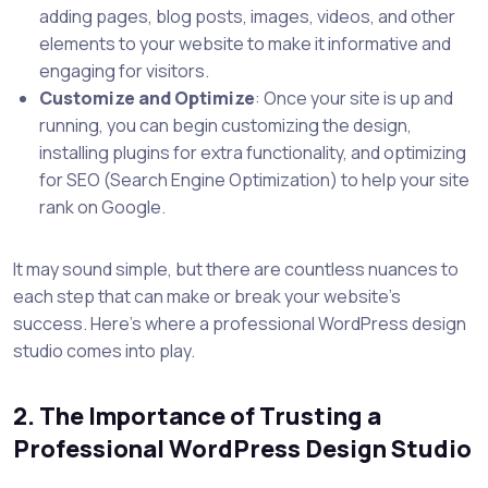
adding pages, blog posts, images, videos, and other
elements to your website to make it informative and
engaging for visitors.
Customize and Optimize
: Once your site is up and
running, you can begin customizing the design,
installing plugins for extra functionality, and optimizing
for SEO (Search Engine Optimization) to help your site
rank on Google.
It may sound simple, but there are countless nuances to
each step that can make or break your website’s
success. Here’s where a professional WordPress design
studio comes into play.
2. The Importance of Trusting a
Professional WordPress Design Studio