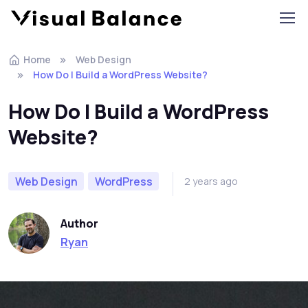
Home
Web Design
How Do I Build a WordPress Website?
How Do I Build a WordPress
Website?
Web Design
WordPress
2 years ago
Author
Ryan